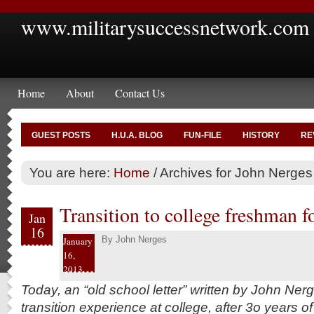
www.militarysuccessnetwork.com
Home
About
Contact Us
GUEST POSTS
H.U.A. BLOG
FUN-FILE
HISTORY
RE
You are here:
Home
/
Archives for John Nerges
Transition to college freshman f
Jan
16
By
John Nerges
January
16,
2013
Today, an “old school letter” written by John Ner
transition experience at college, after 3o years of 