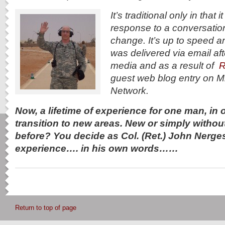
It’s traditional only in that
response to a conversatio
change. It’s up to speed an
was delivered via email aft
media and as a result of
R
guest web blog entry on M
Network.
Now, a lifetime of experience for one man, in on
transition to new areas. New or simply withou
before? You decide as Col. (Ret.) John Nerge
experience…. in his own words……
Return to top of page