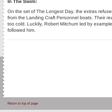
In The Swim:
On the set of The Longest Day, the extras refused 
from the Landing Craft Personnel boats. Their r
too cold. Luckily, Robert Mitchum led by example
followed him.
Return to top of page