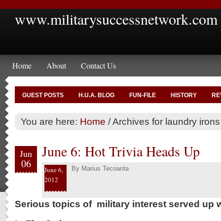
www.militarysuccessnetwork.com
Home
About
Contact Us
GUEST POSTS
H.U.A. BLOG
FUN-FILE
HISTORY
RE
You are here:
Home
/
Archives for laundry irons
June 6: Hot Trivia Heads Up
Jun
06
By
Marius Tecoanta
June 6,
2012
Serious topics of military interest served up w