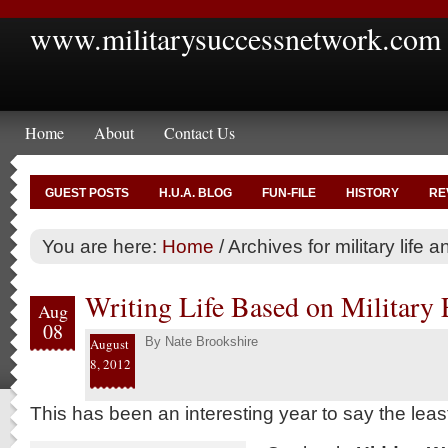
www.militarysuccessnetwork.com
Home
About
Contact Us
GUEST POSTS
H.U.A. BLOG
FUN-FILE
HISTORY
RE
You are here:
Home
/
Archives for military life a
Writing Life Based on Military
Aug
08
By
Nate Brookshire
August
8, 2012
This has been an interesting year to say the leas