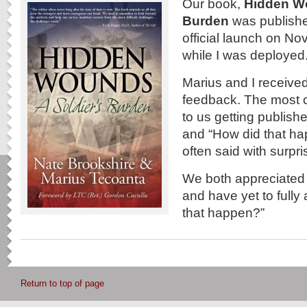
Our book,
Hidden Wo
Burden
was publishe
official launch on N
while I was deployed
Marius and I received 
feedback. The most
to us getting publishe
and “How did that hap
often said with surp
We both appreciated t
and have yet to fully
that happen?”
Return to top of page