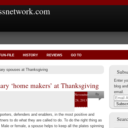
ssnetwork.com
FUN-FILE
HISTORY
REVIEWS
GO TO
itary spouses at Thanksgiving
Subsc
Enter yo
tary ‘home makers’ at Thanksgiving
blog and
email.
November
By
Email
28, 2013
Joe
Address
Subscr
Byerly
porters, defenders and enablers, in the most positive and
Searc
rtners to do what they are called to do. To do the right thing as
. Male or female, a spouse helps to keep all the plates spinning