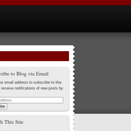
ribe to Blog via Email
ur email address to subscribe to this
 receive notifications of new posts by
ibe
h This Site