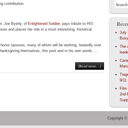
ing contribution.
Recen
er, Joe Byerly, of
Enlightened Soldier,
pays tribute to HIS
ouse and places her role in a most interesting, historical
July
Bus
 honor spouses, many of whom will be working, heatedly over
The 
hanksgiving themselves, this post and in his own words…..
lead
Cana
[Read more…]
Mars
Trag
9/11
Film
2nd 
Supp
Copyright ©