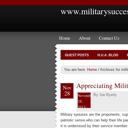
www.militarysucce
Home
About
Contact Us
GUEST POSTS
H.U.A. BLOG
You are here:
Home
/
Archives for mil
Appreciating Mili
Nov
28
By
Joe Byerly
November
28,
2013
Military spouses are the proponents, sup
patriotic sense,who can help their life pa
it is understood by their service member