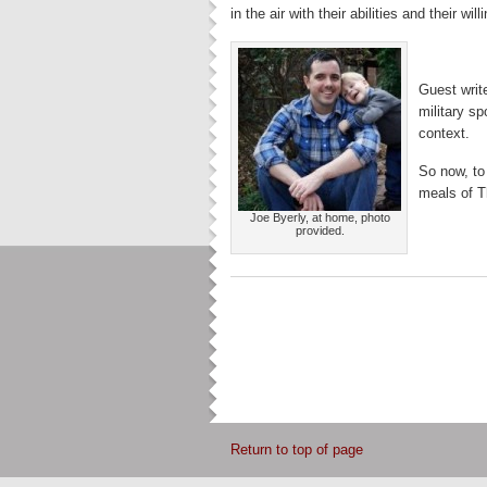
in the air with their abilities and their will
Guest writ
military sp
context.
So now, to
meals of T
Joe Byerly, at home, photo
provided.
Return to top of page