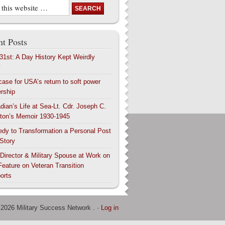
t Posts
 31st: A Day History Kept Weirdly
y
case for USA’s return to soft power
ership
dian’s Life at Sea-Lt. Cdr. Joseph C.
ton’s Memoir 1930-1945
edy to Transformation a Personal Post
 Story
 Director & Military Spouse at Work on
Feature on Veteran Transition
orts
 2026 Military Success Network . ·
Log in