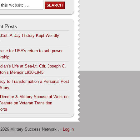
t Posts
 31st: A Day History Kept Weirdly
y
case for USA’s return to soft power
ership
dian’s Life at Sea-Lt. Cdr. Joseph C.
ton’s Memoir 1930-1945
edy to Transformation a Personal Post
 Story
 Director & Military Spouse at Work on
Feature on Veteran Transition
orts
 2026 Military Success Network . ·
Log in