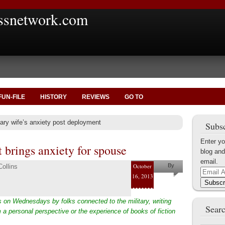
ssnetwork.com
FUN-FILE
HISTORY
REVIEWS
GO TO
tary wife’s anxiety post deployment
Subsc
Enter yo
 brings anxiety for spouse
blog and
email.
October
By
ollins
Email
16, 2013
Pam and
Address
Subscr
Shaun
 on Wednesdays by folks connected to the military, writing
Collins
Searc
 a personal perspective or the experience of books of fiction