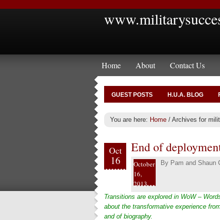
www.militarysucce
Home
About
Contact Us
GUEST POSTS
H.U.A. BLOG
You are here:
Home
/
Archives for mili
End of deployment
Oct
16
By
Pam and Shaun C
October
16,
2013
Transitions are explored in WoW – Words
about the transformative experience from
and of biography.