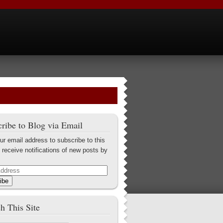
ribe to Blog via Email
ur email address to subscribe to this
 receive notifications of new posts by
ibe
h This Site