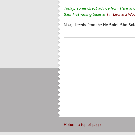
Today, some direct advice from Pam and 
their first writing base at
Ft. Leonard Wo
Now, directly from the
He Said, She Sai
Return to top of page