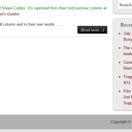
Shaun Collins. It’s reprinted from their mid summer column at
od’s Guidon
.
Recen
d
column and in their own words……..
[Read more…]
July
Bus
The 
lead
Cana
Mars
Trag
9/11
Film
2nd 
Supp
Copyright ©