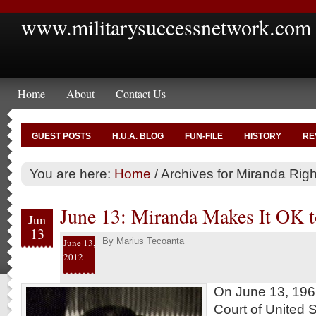
www.militarysuccessnetwork.com
Home
About
Contact Us
GUEST POSTS
H.U.A. BLOG
FUN-FILE
HISTORY
RE
You are here:
Home
/
Archives for Miranda Righ
June 13: Miranda Makes It OK 
Jun
13
By
Marius Tecoanta
June 13,
2012
On June 13, 196
Court of United S