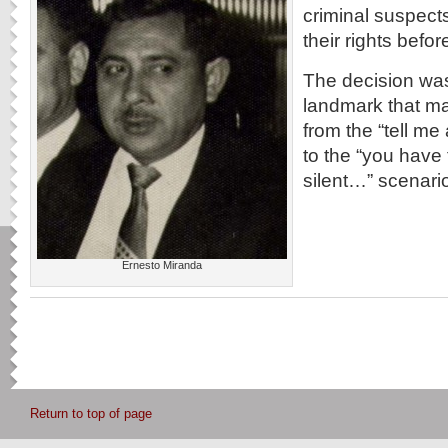
criminal suspect
their rights befor
The decision was
landmark that ma
from the “tell m
to the “you have 
silent…” scenari
Ernesto Miranda
Return to top of page