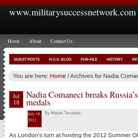
www.militarysuccessnetwork.com
Home
About
Contact Us
GUEST POSTS
H.U.A. BLOG
FUN-FILE
HISTORY
RE
You are here:
Home
/
Archives for Nadia Coma
Nadia Comaneci breaks Russia’
Jul
medals
18
By
Marius Tecoanta
July 18,
2012
As London’s turn at hosting the 2012 Summer Oly