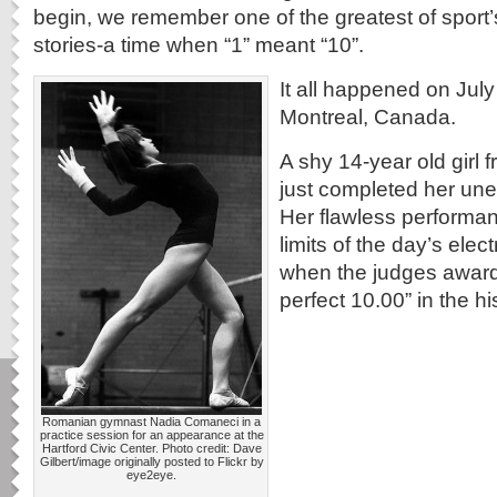
begin, we remember one of the greatest of sport’s
stories-a time when “1” meant “10”.
It all happened on July
Montreal, Canada.
A shy 14-year old girl
just completed her une
Her flawless performa
limits of the day’s ele
when the judges awarde
perfect 10.00” in the h
Romanian gymnast Nadia Comaneci in a
practice session for an appearance at the
Hartford Civic Center. Photo credit: Dave
Gilbert/image originally posted to Flickr by
eye2eye.