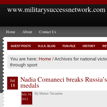
www.militarysuccessnetwork.com
Home
About
Contact Us
GUEST POSTS
H.U.A. BLOG
FUN-FILE
HISTORY
RE
You are here:
Home
/
Archives for national vict
through sport
Nadia Comaneci breaks Russia’
Jul
medals
18
By
Marius Tecoanta
July 18,
2012