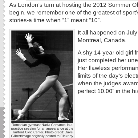
As London’s turn at hosting the 2012 Summer Oly
begin, we remember one of the greatest of sport’s
stories-a time when “1” meant “10”.
It all happened on July
Montreal, Canada.
A shy 14-year old girl
just completed her une
Her flawless performa
limits of the day’s ele
when the judges awarde
perfect 10.00” in the h
Romanian gymnast Nadia Comaneci in a
practice session for an appearance at the
Hartford Civic Center. Photo credit: Dave
Gilbert/image originally posted to Flickr by