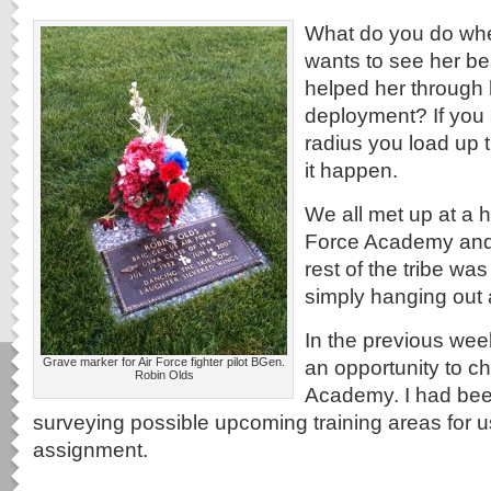
What do you do wh
wants to see her be
helped her through 
deployment? If you 
radius you load up
it happen.
We all met up at a h
Force Academy and
rest of the tribe was
simply hanging out a
In the previous wee
Grave marker for Air Force fighter pilot BGen.
an opportunity to ch
Robin Olds
Academy. I had bee
surveying possible upcoming training areas for 
assignment.