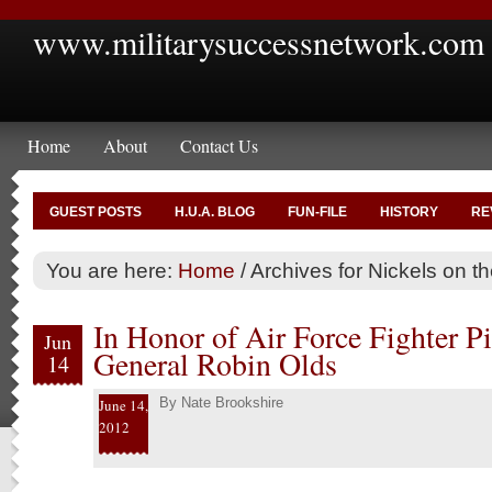
www.militarysuccessnetwork.com
Home
About
Contact Us
GUEST POSTS
H.U.A. BLOG
FUN-FILE
HISTORY
RE
You are here:
Home
/
Archives for Nickels on t
In Honor of Air Force Fighter Pi
Jun
General Robin Olds
14
By
Nate Brookshire
June 14,
2012