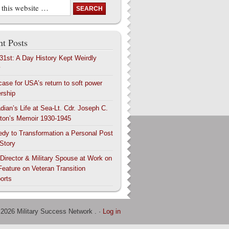
t Posts
 31st: A Day History Kept Weirdly
y
case for USA’s return to soft power
ership
dian’s Life at Sea-Lt. Cdr. Joseph C.
ton’s Memoir 1930-1945
edy to Transformation a Personal Post
 Story
 Director & Military Spouse at Work on
Feature on Veteran Transition
orts
 2026 Military Success Network . ·
Log in