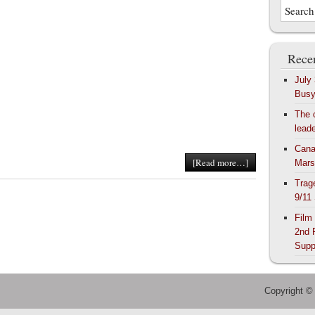
Recen
July
Bus
The 
lead
Cana
[Read more…]
Mars
Trag
9/11
Film
2nd 
Supp
Copyright ©