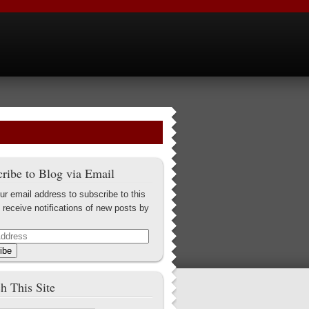
ribe to Blog via Email
ur email address to subscribe to this
 receive notifications of new posts by
ibe
h This Site