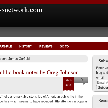
ssnetwork.com
FUN-FILE
HISTORY
REVIEWS
GO TO
sident James Garfield
Subsc
Enter yo
public book notes by Greg Johnson
blog and
email.
July 3,
By
Email
2013
Greg
Address
Subscr
Johnson
” tells a remarkable story. It’s of American public life in the
Searc
politics which seems to have received little attention in popular