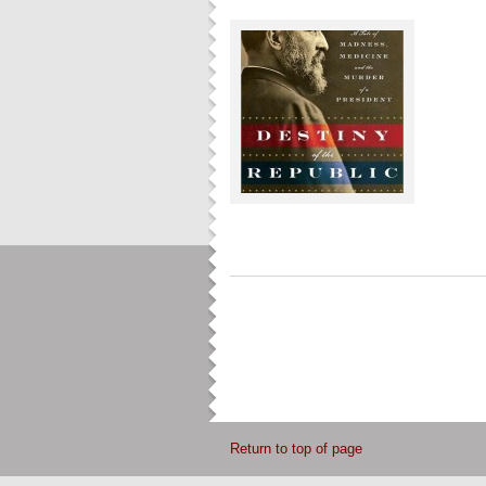
Return to top of page