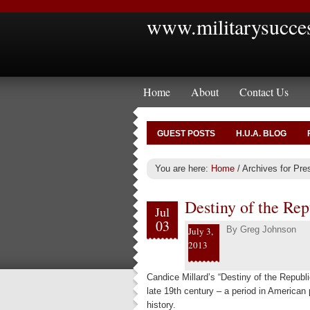
www.militarysucce
Home
About
Contact Us
GUEST POSTS
H.U.A. BLOG
You are here:
Home
/
Archives for Pre
Destiny of the Re
Jul
03
By
Greg Johnson
July 3,
2013
Candice Millard’s “Destiny of the Republic
late 19th century – a period in American 
history.