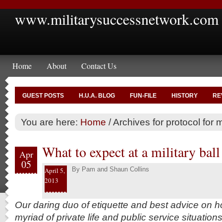
www.militarysuccessnetwork.com
Home
About
Contact Us
GUEST POSTS
H.U.A. BLOG
FUN-FILE
HISTORY
RE
You are here:
Home
/
Archives for protocol for mi
What to expect at a military ball
Apr
05
By
Pam and Shaun Collins
April 5,
2013
Our daring duo of etiquette and best advice on h
myriad of private life and public service situation