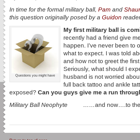
In time for the formal military ball,
Pam
and
Shau
this question originally posed by a
Guidon
reade
My first military ball is co
recently had a friend give me
happen. I’ve never been to o
what to expect. I was told ab
and how not to greet the first
Seriously, what should I exp
husband is not worried about 
Questions you might have
full back tattoo and ankle t
exposed?
Can you guys give me a run throu
Military Ball Neophyte ……
and now….to th