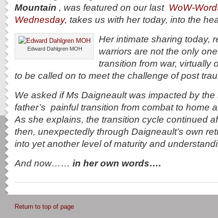
Mountain
, was featured on our last
WoW-Word
Wednesday,
takes us with her today, into the he
Her intimate sharing today, 
Edward Dahlgren MOH
warriors are not the only on
transition from war, virtually 
to be called on to meet the challenge of post tra
We asked if Ms Daigneault was impacted by the r
father’s painful transition from combat to home and 
As she explains, the transition cycle continued a
then, unexpectedly through Daigneault’s own re
into yet another level of maturity and understan
And now……
in her own words….
Return to top of page