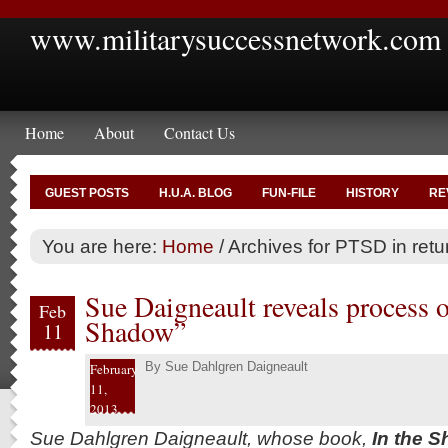
www.militarysuccessnetwork.com
Home
About
Contact Us
GUEST POSTS
H.U.A. BLOG
FUN-FILE
HISTORY
RE
You are here:
Home
/
Archives for PTSD in retu
Sue Daigneault reveals process 
Feb
Shadow”
11
By
Sue Dahlgren Daigneault
February
11,
2013
Sue Dahlgren Daigneault, whose book,
In the S