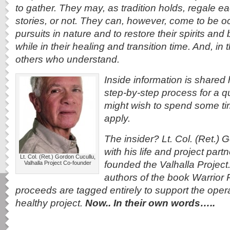
to gather. They may, as tradition holds, regale ea
stories, or not. They can, however, come to be o
pursuits in nature and to restore their spirits and bo
while in their healing and transition time. And, i
others who understand.
Inside information is shared h
step-by-step process for a q
might wish to spend some tim
apply.
The insider? Lt. Col. (Ret.)
with his life and project part
Lt. Col. (Ret.) Gordon Cucullu,
founded the Valhalla Project
Valhalla Project Co-founder
authors of the book Warrior 
proceeds are tagged entirely to support the operat
healthy project.
Now.. In their own words…..