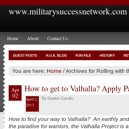
www.militarysuccessnetwork.com
Home
About
Contact Us
GUEST POSTS
H.U.A. BLOG
FUN-FILE
HISTORY
RE
You are here:
Home
/
Archives for Rolling with t
How to get to Valhalla? Apply Pa
Apr
02
By
Gordon Cucullu
April 2,
2013
How to find your way to Valhalla? An earthly an
the paradise for warriors, the Valhalla Project is