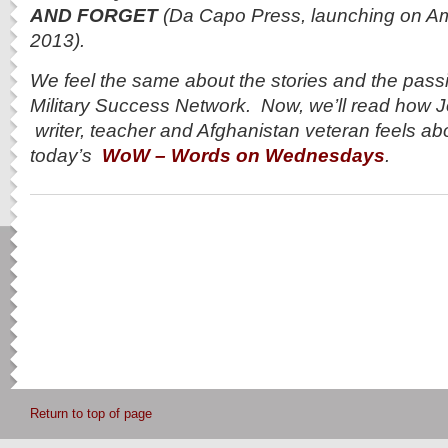
AND FORGET
(Da Capo Press, launching on A
2013).
We feel the same about the stories and the pass
Military Success Network. Now, we’ll read how 
writer, teacher and Afghanistan veteran feels abo
today’s
WoW – Words on Wednesdays
.
Return to top of page