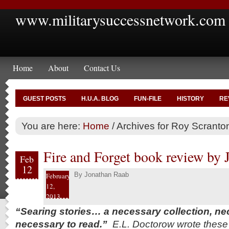
www.militarysuccessnetwork.com
Home
About
Contact Us
GUEST POSTS
H.U.A. BLOG
FUN-FILE
HISTORY
RE
You are here:
Home
/
Archives for Roy Scranto
Fire and Forget book review by
Feb
12
By
Jonathan Raab
February
12,
2013
“Searing stories… a necessary collection, nec
necessary to read.”
E.L. Doctorow wrote these