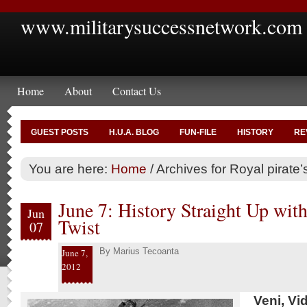
www.militarysuccessnetwork.com
Home
About
Contact Us
GUEST POSTS
H.U.A. BLOG
FUN-FILE
HISTORY
RE
You are here:
Home
/
Archives for Royal pirate’s
June 7: History Straight Up wi
Jun
Twist
07
By
Marius Tecoanta
June 7,
2012
Veni, Vi