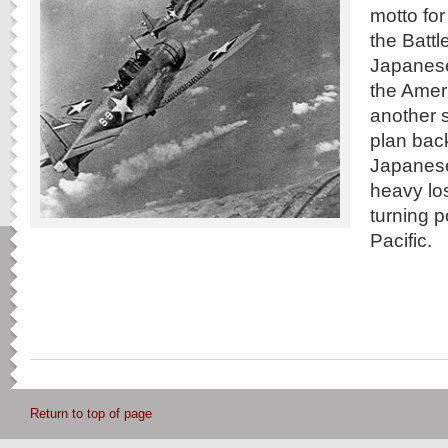
motto fo
the Battl
Japanese 
the Ameri
another s
plan bac
Japanese
heavy los
turning p
Pacific.
Return to top of page