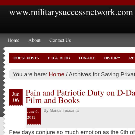
www.militarysuccessnetwork.com
Home
About
Contact Us
GUEST POSTS
H.U.A. BLOG
FUN-FILE
HISTORY
RE
You are here:
Home
/
Archives for Saving Priv
Pain and Patriotic Duty on D-Da
Jun
Film and Books
06
By
Marius Tecoanta
June 6,
2012
Few days conjure so much emotion as the 6th of