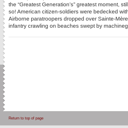
the “Greatest Generation’s” greatest moment, still
so! American citizen-soldiers were bedecked with
Airborne paratroopers dropped over Sainte-Mère-
infantry crawling on beaches swept by machinegu
Return to top of page