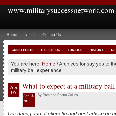
www.militarysuccessnetwork.com
Home
About
Contact Us
GUEST POSTS
H.U.A. BLOG
FUN-FILE
HISTORY
RE
You are here:
Home
/
Archives for say yes to t
military ball experience
What to expect at a military ball
Apr
05
By
Pam and Shaun Collins
April 5,
2013
Our daring duo of etiquette and best advice on h