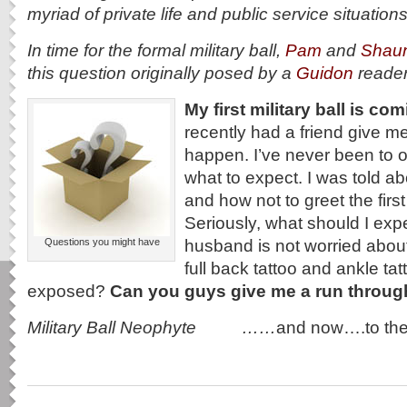
myriad of private life and public service situation
In time for the formal military ball,
Pam
and
Shau
this question originally posed by a
Guidon
reade
My first military ball is co
recently had a friend give me
happen. I’ve never been to o
what to expect. I was told ab
and how not to greet the first
Seriously, what should I exp
husband is not worried about 
Questions you might have
full back tattoo and ankle t
exposed?
Can you guys give me a run throu
Military Ball Neophyte ……
and now….to th