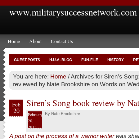
www.militarysuccessnetwork.com
Home
About
Contact Us
GUEST POSTS
H.U.A. BLOG
FUN-FILE
HISTORY
RE
You are here:
Home
/
Archives for Siren’s Song:
reviewed by Nate Brookshire on Words on We
Siren’s Song book review by Na
Feb
20
By
Nate Brookshire
February
20,
2013
A post on the process of a warrior writer
was shar