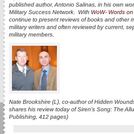
published author, Antonio Salinas, in his own wo
Military Success Network. With
WoW- Words on
continue to present reviews of books and other 
military writers and often reviewed by current, se
military members.
Nate Brookshire (L), co-author of Hidden Wounds
shares his review today of Siren’s Song: The Al
Publishing, 412 pages)