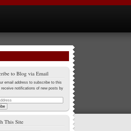
ribe to Blog via Email
ur email address to subscribe to this
 receive notifications of new posts by
ibe
h This Site