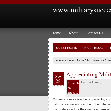
www.militarysucce
Home
About
Contact Us
GUEST POSTS
H.U.A. BLOG
You are here:
Home
/
Archives for Ste
Appreciating Mili
Nov
28
By
Joe Byerly
November
28,
2013
Military spouses are the proponents, sup
patriotic sense,who can help their life pa
it is understood by their service member