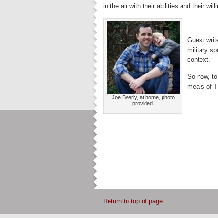
in the air with their abilities and their will
Guest writ
military sp
context.
So now, to
meals of T
Joe Byerly, at home, photo
provided.
Return to top of page