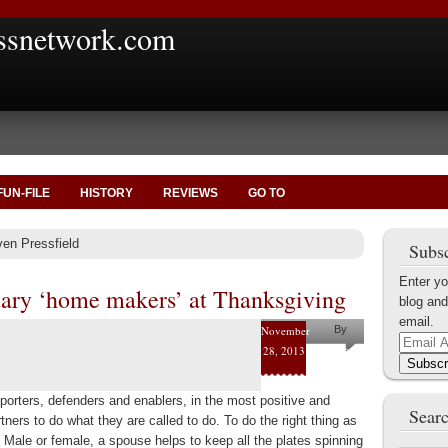
ssnetwork.com
FUN-FILE
HISTORY
REVIEWS
GO TO
ven Pressfield
Subsc
Enter yo
tary ‘home makers’ at Thanksgiving
blog and
email.
November
By
Email
28, 2013
Joe
Address
Subscr
Byerly
porters, defenders and enablers, in the most positive and
Searc
rtners to do what they are called to do. To do the right thing as
. Male or female, a spouse helps to keep all the plates spinning