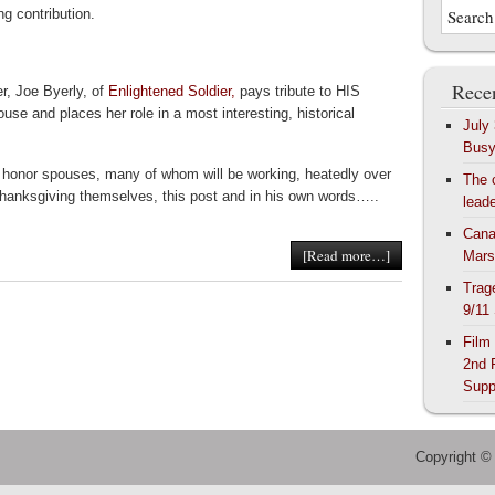
ing contribution.
Recen
er, Joe Byerly, of
Enlightened Soldier,
pays tribute to HIS
ouse and places her role in a most interesting, historical
July
Bus
 honor spouses, many of whom will be working, heatedly over
The 
hanksgiving themselves, this post and in his own words…..
lead
Cana
[Read more…]
Mars
Trag
9/11
Film
2nd 
Supp
Copyright ©