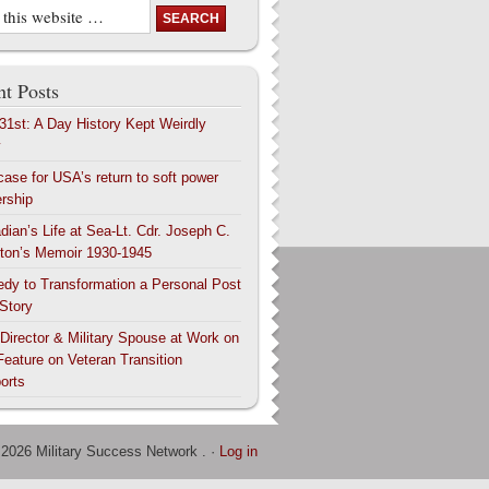
t Posts
 31st: A Day History Kept Weirdly
y
case for USA’s return to soft power
ership
dian’s Life at Sea-Lt. Cdr. Joseph C.
ton’s Memoir 1930-1945
edy to Transformation a Personal Post
 Story
 Director & Military Spouse at Work on
Feature on Veteran Transition
orts
 2026 Military Success Network . ·
Log in