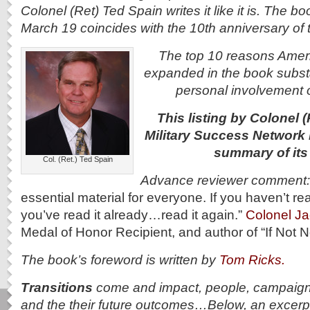
Colonel (Ret) Ted Spain writes it like it is. The b
March 19 coincides with the 10th anniversary of t
The top 10 reasons Americ
expanded in the book substan
personal involvement o
This listing by Colonel (
Military Success Network 
summary of its
Col. (Ret.) Ted Spain
Advance reviewer comment
essential material for everyone. If you haven’t rea
you’ve read it already…read it again.”
Colonel J
Medal of Honor Recipient, and author of “If Not
The book’s foreword is written by
Tom Ricks.
Transitions
come and impact, people, campaigns
and the their future outcomes…Below, an excerpt