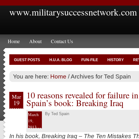
www.militarysuccessnetwork.com
Home
About
Contact Us
GUEST POSTS
H.U.A. BLOG
FUN-FILE
HISTORY
RE
You are here:
Home
/
Archives for Ted Spain
10 reasons revealed for failure in
Mar
Spain’s book: Breaking Iraq
19
By
Ted Spain
March
19,
2013
In his book, Breaking Iraq – The Ten Mistakes Th