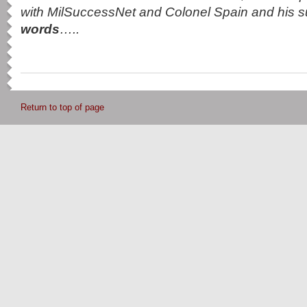
with MilSuccessNet and Colonel Spain and his 
words
…..
Return to top of page