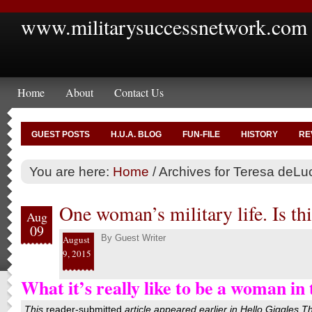
www.militarysuccessnetwork.com
Home
About
Contact Us
GUEST POSTS
H.U.A. BLOG
FUN-FILE
HISTORY
RE
You are here:
Home
/
Archives for Teresa deLu
One woman’s military life. Is thi
Aug
09
By
Guest Writer
August
9, 2015
What it’s really like to be a woman in 
This
reader-submitted
article appeared earlier in
Hello Giggles
T