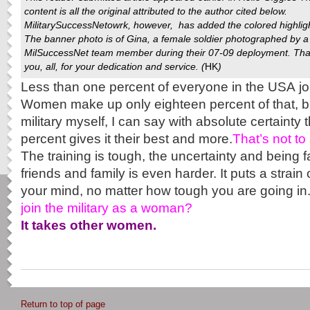
content is all the original attributed to the author cited below.
MilitarySuccessNetowrk
, however, has added the colored highlig
The banner photo is of Gina, a female soldier photographed by a
MilSuccessNet team member during their 07-09 deployment. Th
you, all, for your dedication and service. (
HK
)
Less than one percent of everyone in the USA jo
Women make up only eighteen percent of that, b
military myself, I can say with absolute certainty 
percent gives it their best and more.
That’s not to 
The training is tough, the uncertainty and being 
friends and family is even harder. It puts a strai
your mind, no matter how tough you are going in
join the military as a woman?
It takes other women.
Return to top of page