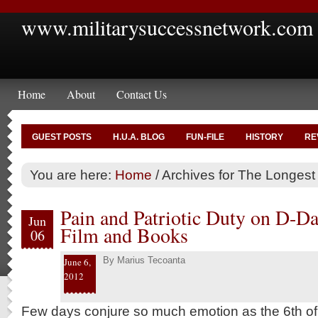
www.militarysuccessnetwork.com
Home
About
Contact Us
GUEST POSTS
H.U.A. BLOG
FUN-FILE
HISTORY
RE
You are here:
Home
/
Archives for The Longest
Pain and Patriotic Duty on D-Da
Jun
Film and Books
06
By
Marius Tecoanta
June 6,
2012
Few days conjure so much emotion as the 6th of