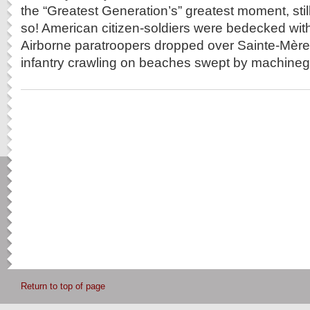
the “Greatest Generation’s” greatest moment, still
so! American citizen-soldiers were bedecked with
Airborne paratroopers dropped over Sainte-Mère-
infantry crawling on beaches swept by machinegu
Return to top of page