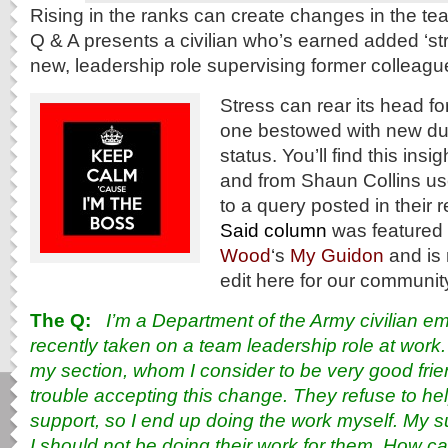
Rising in the ranks can create changes in the t
Q & A presents a civilian who’s earned added ‘str
new, leadership role supervising former colleagu
Stress can rear its head fo
one bestowed with new du
status. You’ll find this ins
and from Shaun Collins us
to a query posted in their 
Said column
was featured f
Wood
‘s
My Guidon
and is 
edit here for our communit
The Q:
I’m a Department of the Army civilian 
recently taken on a team leadership role at work
my section, whom I consider to be very good fri
trouble accepting this change. They refuse to hel
support, so I end up doing the work myself. My s
I should not be doing their work for them. How c