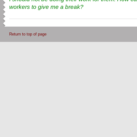
workers to give me a break?
Return to top of page