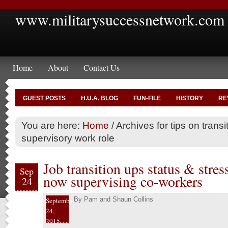
www.militarysuccessnetwork.com
Home
About
Contact Us
GUEST POSTS
H.U.A. BLOG
FUN-FILE
HISTORY
RE
You are here:
Home
/
Archives for tips on transi
supervisory work role
Job transition ups status & stress
Sep
now supervising co-workers
24
By
Pam and Shaun Collins
September
24,
2015