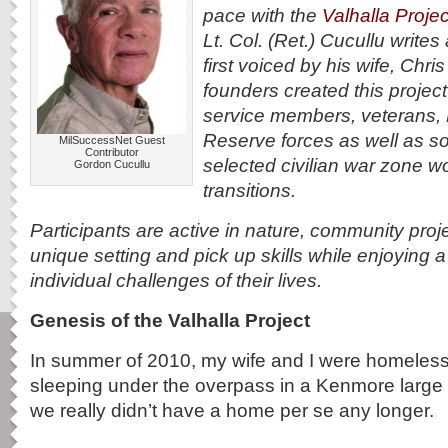
pace with the
Valhalla Projec
Lt. Col. (Ret.) Cucullu write
first voiced by his wife, Chr
founders created this projec
service members, veterans,
Reserve forces as well as s
MilSuccessNet Guest
Contributor
selected civilian war zone w
Gordon Cucullu
transitions.
Participants are active in nature, community proj
unique setting and pick up skills while enjoying a
individual challenges of their lives.
Genesis of the Valhalla Project
In summer of 2010, my wife and I were homeless.
sleeping under the overpass in a Kenmore large 
we really didn’t have a home per se any longer.