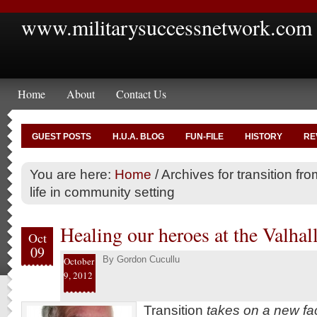
www.militarysuccessnetwork.com
Home
About
Contact Us
GUEST POSTS
H.U.A. BLOG
FUN-FILE
HISTORY
RE
You are here:
Home
/
Archives for transition from
life in community setting
Healing our heroes at the Valhall
Oct
09
By
Gordon Cucullu
October
9, 2012
Transition
takes on a new f