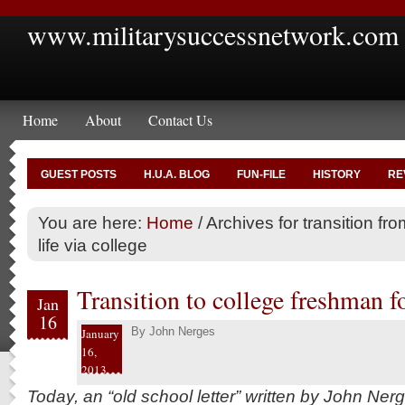
www.militarysuccessnetwork.com
Home
About
Contact Us
GUEST POSTS
H.U.A. BLOG
FUN-FILE
HISTORY
RE
You are here:
Home
/
Archives for transition from
life via college
Transition to college freshman f
Jan
16
By
John Nerges
January
16,
2013
Today, an “old school letter” written by John Ner