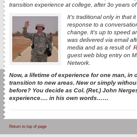
transition experience at college, after 3o years of 
It’s traditional only in that
response to a conversatio
change. It’s up to speed an
was delivered via email aft
media and as a result of
R
guest web blog entry on M
Network.
Now, a lifetime of experience for one man, in on
transition to new areas. New or simply withou
before? You decide as Col. (Ret.) John Nerge
experience…. in his own words……
Return to top of page