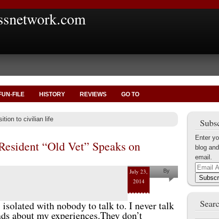
ssnetwork.com
FUN-FILE
HISTORY
REVIEWS
GO TO
tion to civilian life
Subsc
Enter yo
 Resident “Old Vet” Speaks on
blog and
email.
Email
July 23,
By
Address
Subscr
2014
Gordon
Cucullu
Searc
, isolated with nobody to talk to. I never talk
ends about my experiences.They don’t