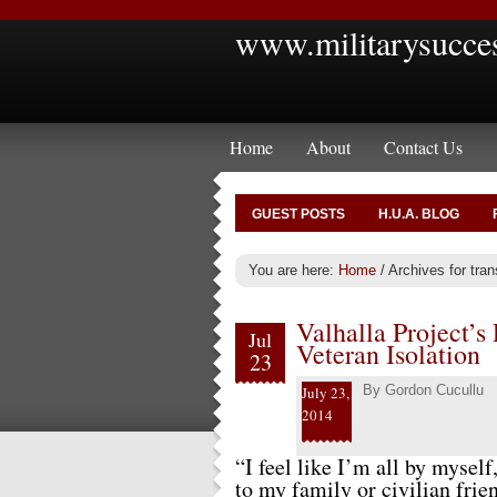
www.militarysucce
Home
About
Contact Us
GUEST POSTS
H.U.A. BLOG
You are here:
Home
/
Archives for transi
Valhalla Project’s
Jul
Veteran Isolation
23
By
Gordon Cucullu
July 23,
2014
“I feel like I’m all by myself
to my family or civilian fri