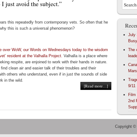
I just avoid the subject.”
ears this repeatedly from contemporary vets. So often that he
Recen
why this is such a universal phenomenon?
July
Bus
ve over WoW, our Words on Wednesdays today to the wisdom
The 
 vet’ resident at the Valhalla Project.
Valhalla is a place where
lead
eking respite, are enjoined to work with their hands in nature.
Cana
find clean air and easier talk of their troubles and their
Mars
with others who understand, even if in just the sounds of side
Trag
k in the wild.
[Read more…]
9/11
Film
2nd 
Supp
Copyright ©