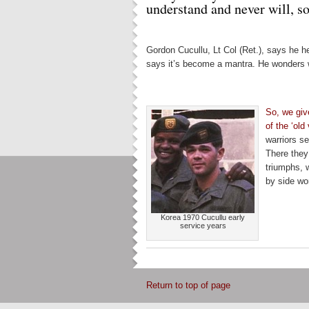
understand and never will, so 
Gordon Cucullu, Lt Col (Ret.), says he h
says it’s become a mantra. He wonders 
So, we gi
of the ‘old
warriors se
There they 
triumphs, 
by side wor
Korea 1970 Cucullu early
service years
Return to top of page