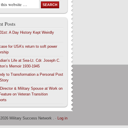
t Posts
 31st: A Day History Kept Weirdly
y
case for USA’s return to soft power
ership
dian’s Life at Sea-Lt. Cdr. Joseph C.
ton’s Memoir 1930-1945
edy to Transformation a Personal Post
 Story
 Director & Military Spouse at Work on
Feature on Veteran Transition
orts
 2026 Military Success Network . ·
Log in