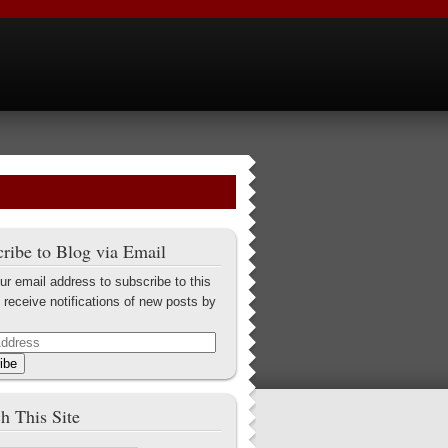
ribe to Blog via Email
ur email address to subscribe to this
 receive notifications of new posts by
ibe
h This Site