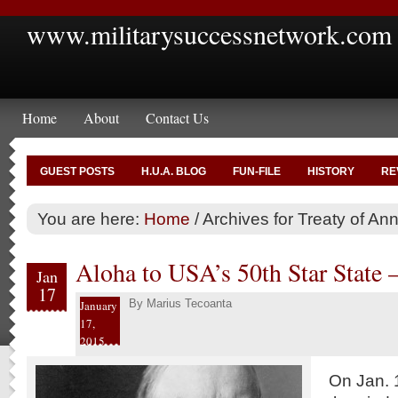
www.militarysuccessnetwork.com
Home
About
Contact Us
GUEST POSTS
H.U.A. BLOG
FUN-FILE
HISTORY
RE
You are here:
Home
/
Archives for Treaty of An
Aloha to USA’s 50th Star State 
Jan
17
By
Marius Tecoanta
January
17,
2015
On Jan. 1