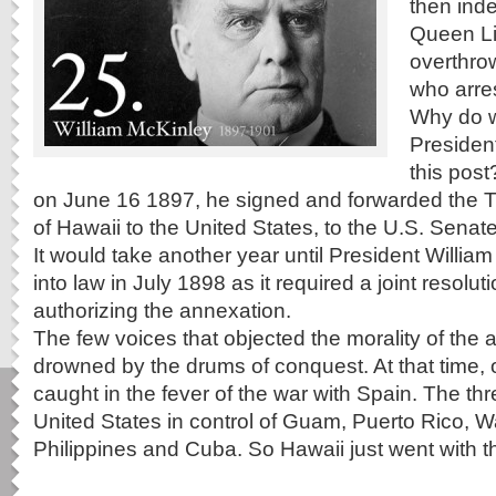
then ind
Queen Li
overthro
who arres
Why do 
Presiden
this post
on June 16 1897, he signed and forwarded the T
of Hawaii to the United States, to the U.S. Senate f
It would take another year until President William
into law in July 1898 as it required a joint resolu
authorizing the annexation.
The few voices that objected the morality of the
drowned by the drums of conquest. At that time, 
caught in the fever of the war with Spain. The t
United States in control of Guam, Puerto Rico, W
Philippines and Cuba. So Hawaii just went with th