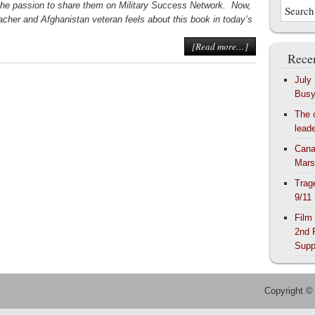
the passion to share them on Military Success Network. Now,
acher and Afghanistan veteran feels about this book in today’s
[Read more…]
Recen
July
Bus
The 
lead
Cana
Mars
Trag
9/11
Film
2nd 
Supp
Copyright ©