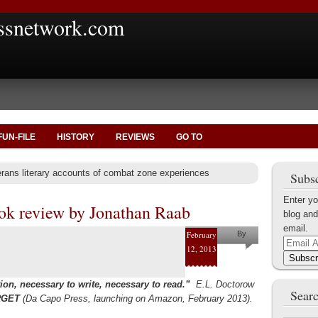
ssnetwork.com
FUN-FILE
HISTORY
REVIEWS
GO TO
erans literary accounts of combat zone experiences
Subsc
Enter yo
ook review by Jonathan Raab
blog and
email.
February
By
Email
12, 2013
Jonathan
Address
Subscr
Raab
ion, necessary to write, necessary to read.”
E.L. Doctorow
Searc
RGET
(Da Capo Press, launching on Amazon, February 2013).