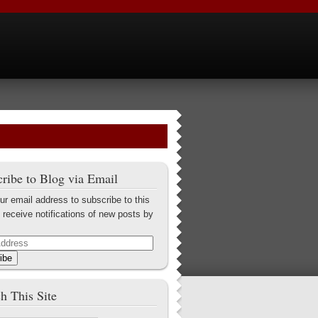
ribe to Blog via Email
ur email address to subscribe to this
 receive notifications of new posts by
ibe
h This Site