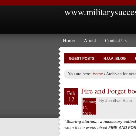
www.militarysucce
Home
About
Contact Us
GUEST POSTS
H.U.A. BLOG
You are here:
Home
/
Archives for Vet
Fire and Forget b
Feb
12
By
Jonathan Raab
February
12,
2013
“Searing stories… a necessary collect
wrote these words about
FIRE AND FO