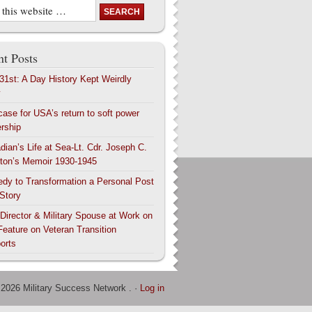
t Posts
 31st: A Day History Kept Weirdly
y
case for USA’s return to soft power
ership
dian’s Life at Sea-Lt. Cdr. Joseph C.
ton’s Memoir 1930-1945
edy to Transformation a Personal Post
 Story
 Director & Military Spouse at Work on
Feature on Veteran Transition
orts
 2026 Military Success Network . ·
Log in