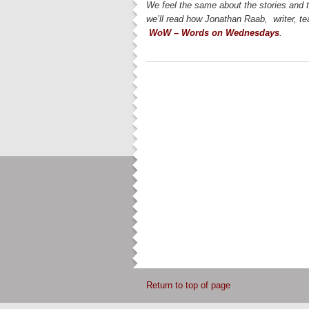
We feel the same about the stories and 
we’ll read how Jonathan Raab, writer, te
WoW – Words on Wednesdays
.
Return to top of page