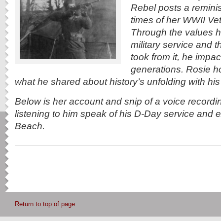
Rebel posts a reminis
times of her WWII Vet
Through the values h
military service and 
took from it, he impa
generations. Rosie h
what he shared about history’s unfolding with his 
Below is her account and snip of a voice recordin
listening to him speak of his D-Day service and
Beach.
Return to top of page