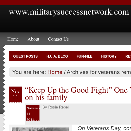
www.militarysuccessnetwork.com
Home
About
Contact Us
GUEST POSTS
H.U.A. BLOG
FUN-FILE
HISTORY
RE
You are here:
Home
/
Archives for veterans r
“Keep Up the Good Fight” One V
Nov
on his family
11
By
Rosie Rebel
November
11,
2014
On Veterans Day, cont