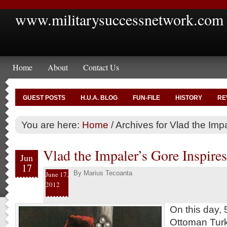
www.militarysuccessnetwork.com
Home
About
Contact Us
GUEST POSTS
H.U.A. BLOG
FUN-FILE
HISTORY
RE
You are here:
Home
/
Archives for Vlad the Imp
Vlad the Impaler’s Gore Inspire
Jun
17
By
Marius Tecoanta
June 17,
2012
On this day, 
Ottoman Turk