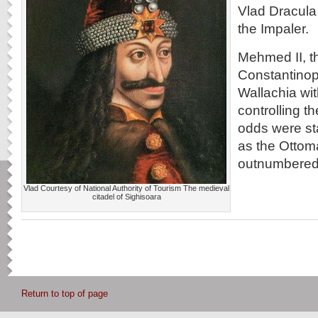
Vlad Dracula
the Impaler.
Mehmed II, t
Constantinop
Wallachia wit
controlling 
odds were st
as the Ottom
outnumbered 
Vlad Courtesy of National Authority of Tourism The medieval
citadel of Sighisoara
Return to top of page