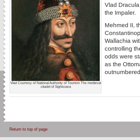
Vlad Dracula
the Impaler.
Mehmed II, t
Constantinop
Wallachia wit
controlling 
odds were st
as the Ottom
outnumbered 
Vlad Courtesy of National Authority of Tourism The medieval
citadel of Sighisoara
Return to top of page