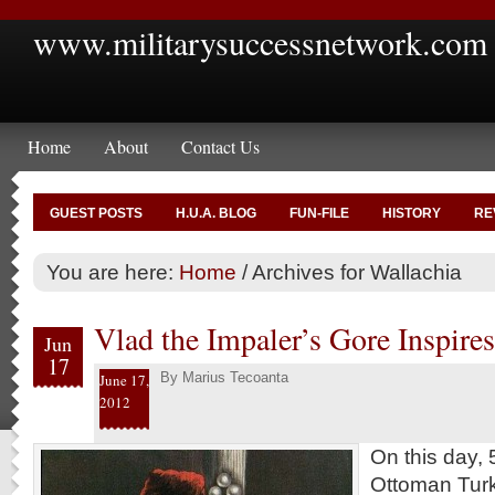
www.militarysuccessnetwork.com
Home
About
Contact Us
GUEST POSTS
H.U.A. BLOG
FUN-FILE
HISTORY
RE
You are here:
Home
/
Archives for Wallachia
Vlad the Impaler’s Gore Inspire
Jun
17
By
Marius Tecoanta
June 17,
2012
On this day, 
Ottoman Turk