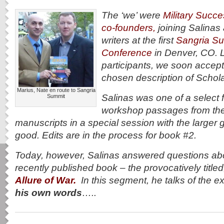
The ‘we’ were
Military Succ
co-founders,
joining Salinas 
writers at the first
Sangria Su
Conference
in Denver, CO. L
participants, we soon accepte
chosen description of Schola
Marius, Nate en route to Sangria
Salinas was one of a select
Summit
workshop passages from thei
manuscripts in a special session with the large
good. Edits are in the process for book #2.
Today, however, Salinas answered questions abou
recently published book – the provocatively title
Allure of War.
In this segment, he talks of the e
his own words
…..