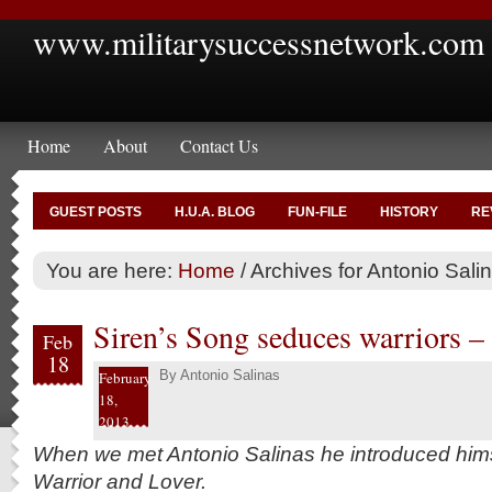
www.militarysuccessnetwork.com
Home
About
Contact Us
GUEST POSTS
H.U.A. BLOG
FUN-FILE
HISTORY
RE
You are here:
Home
/
Archives for Antonio Sali
Siren’s Song seduces warriors –
Feb
18
By
Antonio Salinas
February
18,
2013
When we met Antonio Salinas he introduced himse
Warrior and Lover.