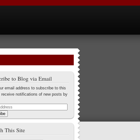
ribe to Blog via Email
ur email address to subscribe to this
 receive notifications of new posts by
ibe
h This Site