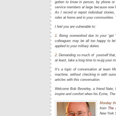
gotten to know in person, by phone or
service members at large because now I 
As I record or report individual stories
roles at home and in your communities. T
I feel you are vulnerable to:
1.
Being overworked due to your ‘get ‘
colleagues may be all too happy to let
applied to your military duties.
2.
Demanding so much of yourself that, 
at least, take a long time to re-jig yo
It’s a topic of conversation at team M
machine, without checking in with ourse
articles with this conversation.
Welcome Bob Beverley, a friend Nate, 
inspire and comfort when his Ezine, The 
Monday the
from
The 
New York S