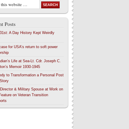
t Posts
 31st: A Day History Kept Weirdly
y
case for USA’s return to soft power
ership
dian’s Life at Sea-Lt. Cdr. Joseph C.
ton’s Memoir 1930-1945
edy to Transformation a Personal Post
 Story
 Director & Military Spouse at Work on
Feature on Veteran Transition
orts