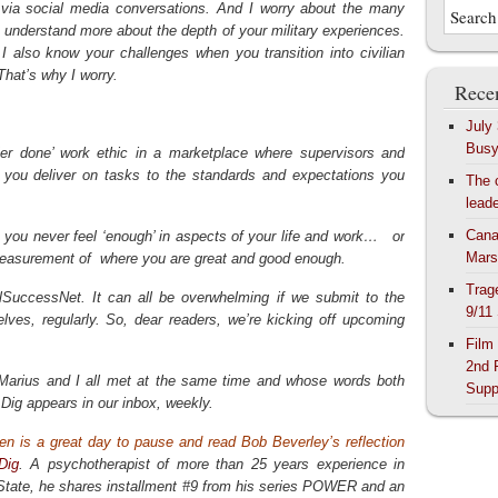
 via social media conversations. And I worry about the many
understand more about the depth of your military experiences.
, I also know your challenges when you transition into civilian
hat’s why I worry.
Recen
July
Bus
er done’ work ethic in a marketplace where supervisors and
 you deliver on tasks to the standards and expectations you
The 
lead
Cana
you never feel ‘enough’ in aspects of your life and work… or
Mars
ur measurement of where you are great and good enough.
Trag
ilSuccessNet. It can all be overwhelming if we submit to the
9/11
lves, regularly. So, dear readers, we’re kicking off upcoming
Film
2nd 
Marius and I all met at the same time and whose words both
Supp
Dig appears in our inbox, weekly.
n is a great day to pause and read Bob Beverley’s reflection
Dig
. A psychotherapist of more than 25 years experience in
tate, he shares installment #9 from his series POWER and an