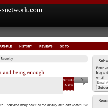
ssnetwork.com
FUN-FILE
HISTORY
REVIEWS
GO TO
 Beverley
Subsc
Enter yo
h and being enough
blog and
email.
November
By
Email
18, 2013
Bob
Address
Subscr
Beverley
Searc
et, I now also worry about all the military men and women I’ve