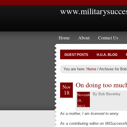
www.militarysucce
Home
About
Contact Us
GUEST POSTS
H.U.A. BLOG
You are here:
Home
/
Archives for Bob
On doing too muc
Nov
18
By
Bob Beverley
November
18,
2013
As a mother, I am licensed to worry.
As a contributing editor on MilSuccessN