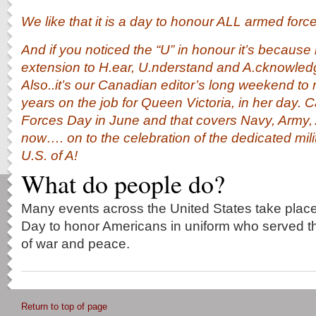
We like that it is a day to honour ALL armed forc
And if you noticed the “U” in honour it’s because 
extension to H.ear, U.nderstand and A.cknowle
Also..it’s our Canadian editor’s long weekend t
years on the job for Queen Victoria, in her day
Forces Day in June and that covers Navy, Army,
now…. on to the celebration of the dedicated mil
U.S. of A!
What do people do?
Many events across the United States take pla
Day to honor Americans in uniform who served the
of war and peace.
Return to top of page