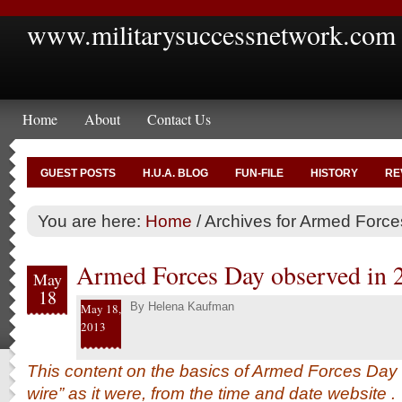
www.militarysuccessnetwork.com
Home
About
Contact Us
GUEST POSTS
H.U.A. BLOG
FUN-FILE
HISTORY
RE
You are here:
Home
/
Archives for Armed Forc
Armed Forces Day observed in 
May
18
By
Helena Kaufman
May 18,
2013
This content on the basics of Armed Forces Day 
wire” as it were, from the time and date
website
.