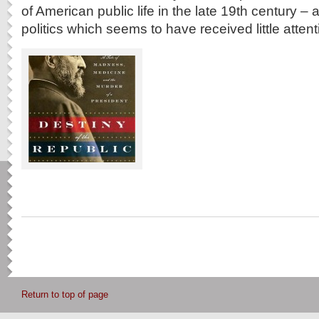
of American public life in the late 19th century –
politics which seems to have received little attent
Return to top of page