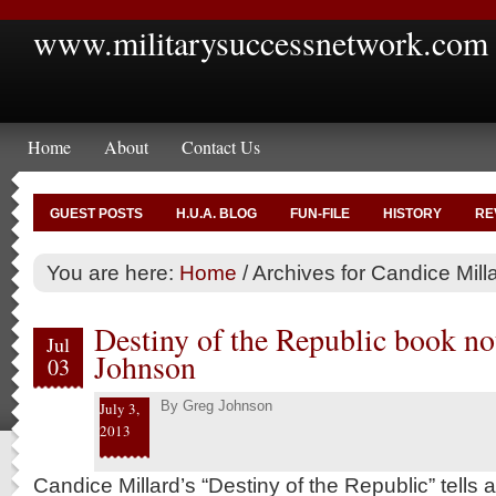
www.militarysuccessnetwork.com
Home
About
Contact Us
GUEST POSTS
H.U.A. BLOG
FUN-FILE
HISTORY
RE
You are here:
Home
/
Archives for Candice Mill
Destiny of the Republic book no
Jul
Johnson
03
By
Greg Johnson
July 3,
2013
Candice Millard’s “Destiny of the Republic” tells a