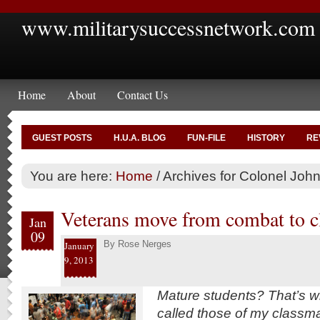
www.militarysuccessnetwork.com
Home
About
Contact Us
GUEST POSTS
H.U.A. BLOG
FUN-FILE
HISTORY
RE
You are here:
Home
/
Archives for Colonel Joh
Veterans move from combat to 
Jan
09
By
Rose Nerges
January
9, 2013
Mature students? That’s w
called those of my classm