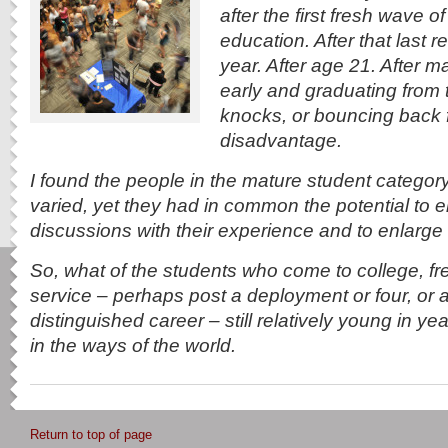
after the first fresh wave of
education. After that last 
year. After age 21. After 
early and graduating from 
knocks, or bouncing back
disadvantage.
I found the people in the mature student category
varied, yet they had in common the potential to e
discussions with their experience and to enlarge 
So, what of the students who come to college, fre
service – perhaps post a deployment or four, or a
distinguished career – still relatively young in y
in the ways of the world.
Return to top of page