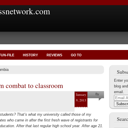
ssnetwork.com
FUN-FILE
HISTORY
REVIEWS
GO TO
umbia
Subsc
Enter yo
m combat to classroom
blog and
email.
January
By
Email
9, 2013
Rose
Address
Subscr
Nerges
students? That’s what my university called those of my
Searc
es who came in after the first fresh wave of registrants for
ducation. After that last regular high school year. After age 21.