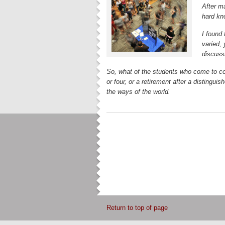
After m
hard kn
I found 
varied,
discussi
So, what of the students who come to co
or four, or a retirement after a distinguis
the ways of the world.
Return to top of page