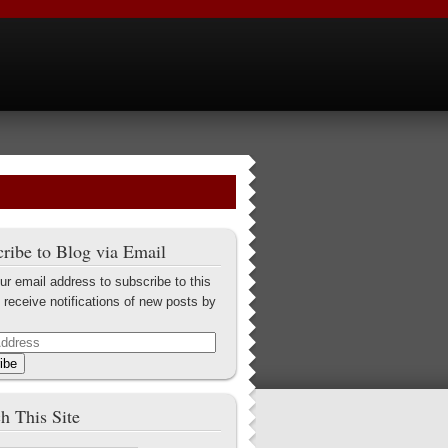
ribe to Blog via Email
ur email address to subscribe to this
 receive notifications of new posts by
ibe
h This Site