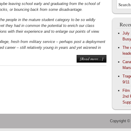
aybe leaving school early and graduating from the school of
ocks, or bouncing back from some disadvantage.
the people in the mature student category to be so wildly
Recen
 yet they had in common the potential to enrich our class
ons with their experience and to enlarge our points of view.
July
Bus
llege, fresh from military service – perhaps post a deployment
hed career – still relatively young in years and yet wizened in
The 
lead
[Read more…]
Cana
Mars
Trag
9/11
Film
2nd 
Supp
Copyright ©