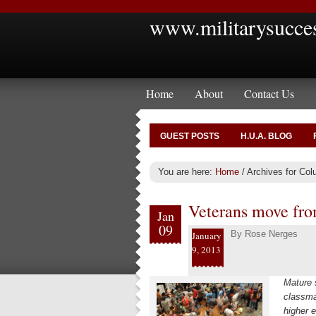
www.militarysucce
Home
About
Contact Us
GUEST POSTS
H.U.A. BLOG
You are here:
Home
/
Archives for Col
Veterans move fro
Jan
09
By
Rose Nerges
January
9, 2013
Mature 
classmat
higher e