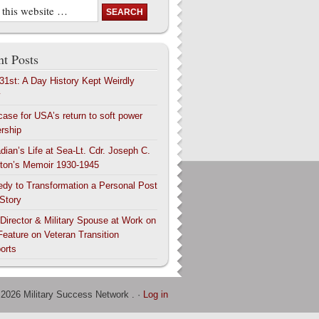
t Posts
 31st: A Day History Kept Weirdly
y
case for USA’s return to soft power
ership
dian’s Life at Sea-Lt. Cdr. Joseph C.
ton’s Memoir 1930-1945
edy to Transformation a Personal Post
 Story
 Director & Military Spouse at Work on
Feature on Veteran Transition
orts
 2026 Military Success Network . ·
Log in