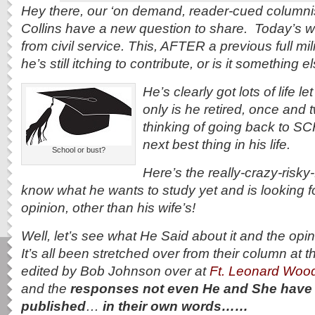
Hey there, our ‘on demand, reader-cued column
Collins have a new question to share. Today’s writ
from civil service. This, AFTER a previous full mil
he’s still itching to contribute, or is it something 
He’s clearly got lots of life l
only is he retired, once and 
thinking of going back to 
next best thing in his life.
School or bust?
Here’s the really-crazy-risky
know what he wants to study yet and is looking f
opinion, other than his wife’s!
Well, let’s see what He Said about it and the opin
It’s all been stretched over from their column at 
edited by Bob Johnson over at
Ft. Leonard Woo
and the
responses not even He and She have re
published
…
in their own words……