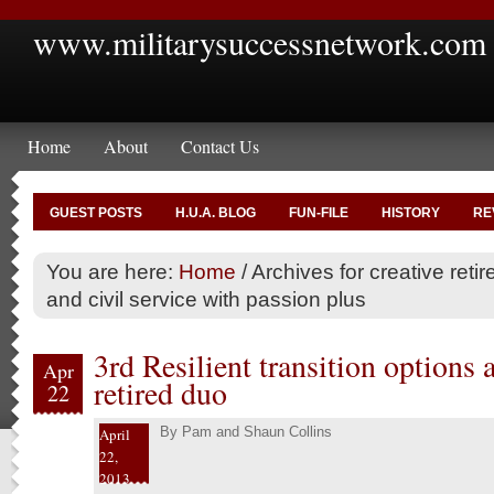
www.militarysuccessnetwork.com
Home
About
Contact Us
GUEST POSTS
H.U.A. BLOG
FUN-FILE
HISTORY
RE
You are here:
Home
/
Archives for creative retir
and civil service with passion plus
3rd Resilient transition options 
Apr
retired duo
22
By
Pam and Shaun Collins
April
22,
2013