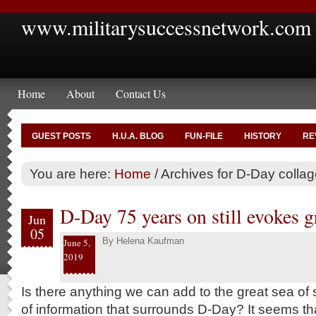
www.militarysuccessnetwork.com
Home
About
Contact Us
GUEST POSTS
H.U.A. BLOG
FUN-FILE
HISTORY
RE
You are here:
Home
/
Archives for D-Day collag
D-Day 75 years on still evokes 
Jun
05
By
Helena Kaufman
June 5,
2019
Is there anything we can add to the great sea o
of information that surrounds D-Day? It seems 