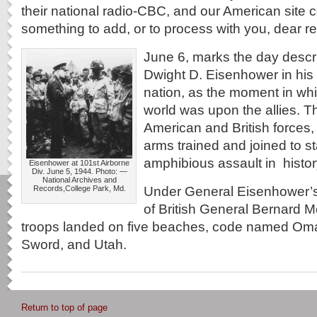
their national radio-CBC, and our American site
something to add, or to process with you, dear r
June 6, marks the day descr
Dwight D. Eisenhower in his
nation, as the moment in whi
world was upon the allies. 
American and British forces,
arms trained and joined to st
amphibious assault in histor
Eisenhower at 101st Airborne
Div. June 5, 1944. Photo: —
National Archives and
Under General Eisenhower’
Records,College Park, Md.
of British General Bernard M
troops landed on five beaches, code named Oma
Sword, and Utah.
Return to top of page