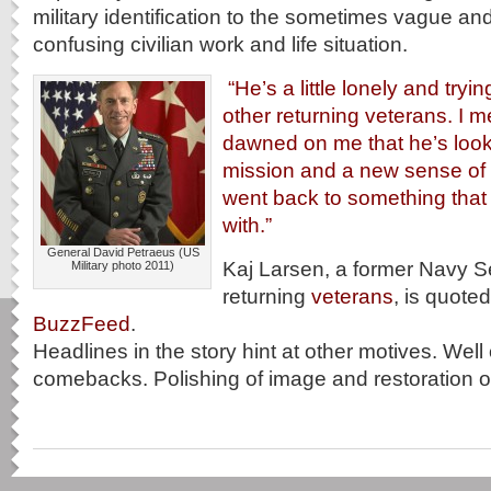
military identification to the sometimes vague and
confusing civilian work and life situation.
“He’s a little lonely and trying
other returning veterans. I me
dawned on me that he’s look
mission and a new sense of
went back to something that
with.”
General David Petraeus (US
Kaj Larsen, a former Navy S
Military photo 2011)
returning
veterans
, is quoted
BuzzFeed
.
Headlines in the story hint at other motives. Well
comebacks. Polishing of image and restoration of