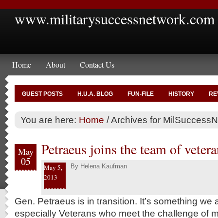
www.militarysuccessnetwork.com
Home
About
Contact Us
GUEST POSTS
H.U.A. BLOG
FUN-FILE
HISTORY
RE
You are here:
Home
/
Archives for MilSuccessNe
Petraeus joins the team of vetera
May
05
By
Helena Kaufman
May 5,
2013
Gen. Petraeus is in transition. It’s something we 
especially Veterans who meet the challenge of m