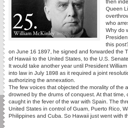
then ind
Queen Li
overthro
who arres
Why do 
Presiden
this post
on June 16 1897, he signed and forwarded the T
of Hawaii to the United States, to the U.S. Senate f
It would take another year until President William
into law in July 1898 as it required a joint resolu
authorizing the annexation.
The few voices that objected the morality of the
drowned by the drums of conquest. At that time, 
caught in the fever of the war with Spain. The t
United States in control of Guam, Puerto Rico, W
Philippines and Cuba. So Hawaii just went with th