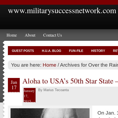
www.militarysuccessnetwork.com
Home
About
Contact Us
GUEST POSTS
H.U.A. BLOG
FUN-FILE
HISTORY
RE
You are here:
Home
/
Archives for Over the Ra
Aloha to USA’s 50th Star State 
Jan
17
By
Marius Tecoanta
January
17,
2015
On Jan. 1