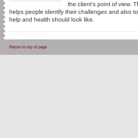
the client’s point of view. 
helps people identify their challenges and also 
help and health should look like.
Return to top of page