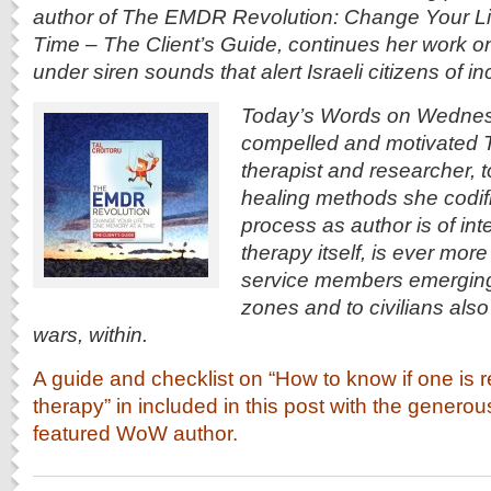
author of The EMDR Revolution: Change Your L
Time – The Client’s Guide, continues her work o
under siren sounds that alert Israeli citizens of 
Today’s Words on Wednes
compelled and motivated Tal
therapist and researcher, 
healing methods she codifi
process as author is of inte
therapy itself, is ever more 
service members emerging 
zones and to civilians also
wars, within.
A guide and checklist on “How to know if one is r
therapy” in included in this post with the genero
featured WoW author.