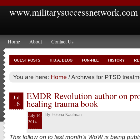
www.militarysuccessnetwork.com
Home
About
Contact Us
GUEST POSTS
H.U.A. BLOG
FUN-FILE
HISTORY
RE
You are here:
Home
/
Archives for PTSD treatm
EMDR Revolution author on proc
Jul
healing trauma book
16
By
Helena Kaufman
July 16,
2014
This follow on to last month’s WoW is being publ