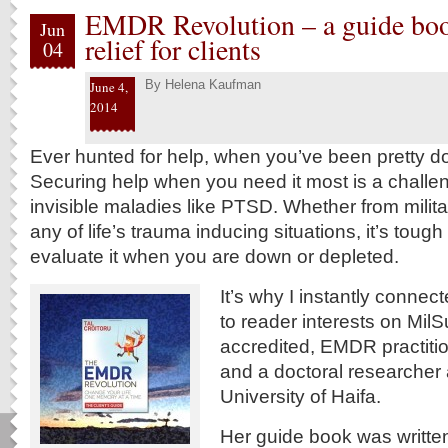
EMDR Revolution – a guide b
Jun
relief for clients
04
By
Helena Kaufman
June 4,
2014
Ever hunted for help, when you’ve been pretty d
Securing help when you need it most is a challen
invisible maladies like PTSD. Whether from milit
any of life’s trauma inducing situations, it’s tough
evaluate it when you are down or depleted.
It’s why I instantly connec
to reader interests on Mil
accredited, EMDR practit
and a doctoral researcher 
University of Haifa.
Her guide book was writte