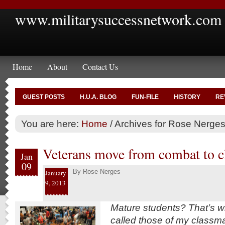
www.militarysuccessnetwork.com
Home
About
Contact Us
GUEST POSTS
H.U.A. BLOG
FUN-FILE
HISTORY
RE
You are here:
Home
/
Archives for Rose Nerge
Veterans move from combat to 
Jan
09
By
Rose Nerges
January
9, 2013
Mature students? That’s w
called those of my classm