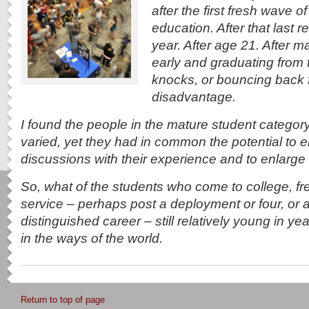
after the first fresh wave of
education. After that last 
year. After age 21. After 
early and graduating from 
knocks, or bouncing back
disadvantage.
I found the people in the mature student category
varied, yet they had in common the potential to e
discussions with their experience and to enlarge 
So, what of the students who come to college, fre
service – perhaps post a deployment or four, or a
distinguished career – still relatively young in y
in the ways of the world.
Return to top of page