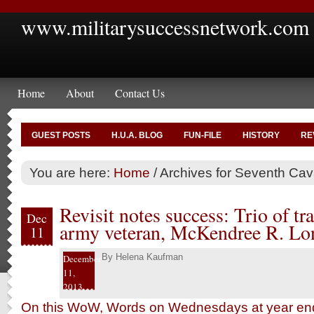
www.militarysuccessnetwork.com
Home
About
Contact Us
GUEST POSTS
H.U.A. BLOG
FUN-FILE
HISTORY
RE
You are here:
Home
/
Archives for Seventh Cav
Revisit notes success: Trio of tra
Dec
army veteran, McKendree R. Lon
11
By
Helena Kaufman
December
11,
2013
On this WoW, Words on Wednesdays at year end,