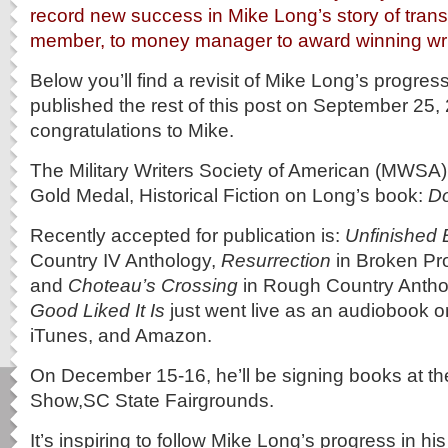
record new success in Mike Long’s story of transi
member, to money manager to award winning wri
Below you’ll find a revisit of Mike Long’s progress
published the rest of this post on September 25
congratulations to Mike.
The Military Writers Society of American (MWSA
Gold Medal, Historical Fiction on Long’s book:
Do
Recently accepted for publication is:
Unfinished 
Country IV Anthology,
Resurrection
in Broken Pr
and
Choteau’s Crossing
in Rough Country Antho
Good Liked It Is
just went live as an audiobook 
iTunes, and Amazon.
On December 15-16, he’ll be signing books at t
Show,SC State Fairgrounds.
It’s inspiring to follow Mike Long’s progress in hi