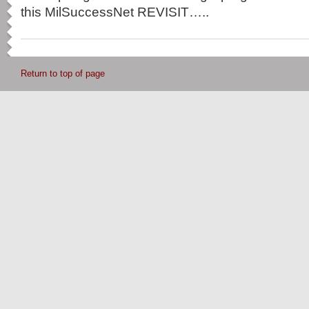
this MilSuccessNet REVISIT…..
Return to top of page