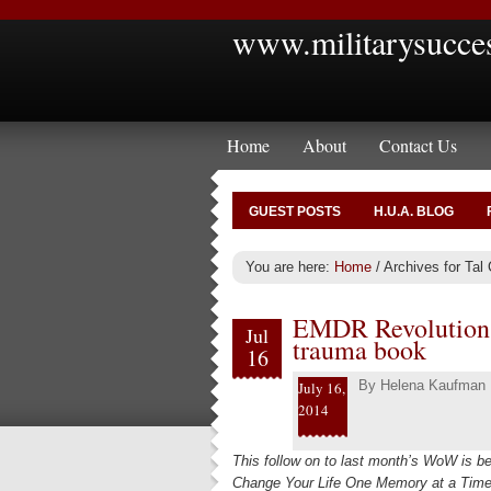
www.militarysucce
Home
About
Contact Us
GUEST POSTS
H.U.A. BLOG
You are here:
Home
/
Archives for Tal 
EMDR Revolution a
Jul
trauma book
16
By
Helena Kaufman
July 16,
2014
This follow on to last month’s WoW is b
Change Your Life One Memory at a Time 