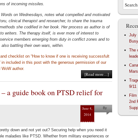
izens of incoming missiles.
 Words on Wednesdays, notes what compelled and motivated
toru, clinical therapist and researcher, to share the trauma
Recen
 methods she codified in her book. Her process as author is of
 to writers. The therapy itself, is ever more of interest to
July
y service members emerging from duty in conflict zones and to
Bus
s also battling their own wars, within.
The 
 and checklist on “How to know if one is receiving successfult
lead
 in included in this post with the generous permission of our
Cana
d WoW author.
Mars
[Read more…]
Trag
9/11
 a guide book on PTSD relief for
Film
2nd 
Supp
June 4,
By
2014
Helena
Kaufman
pretty down and not yet out? Securing help when you need it
sible maladies like PTSD. Whether from military experiences or