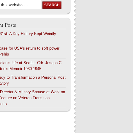
t Posts
 31st: A Day History Kept Weirdly
y
case for USA’s return to soft power
ership
dian’s Life at Sea-Lt. Cdr. Joseph C.
ton’s Memoir 1930-1945
edy to Transformation a Personal Post
 Story
 Director & Military Spouse at Work on
Feature on Veteran Transition
orts