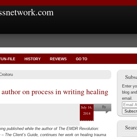
ssnetwork.com
FUN-FILE
HISTORY
REVIEWS
GO TO
Croitoru
Subsc
Enter yo
uthor on process in writing healing
blog and
email.
Email
July 16,
By
Address
Subscr
2014
Helena
Kaufman
Searc
eing published while the author of The EMDR Revolution:
– The Client’s Guide, continues her work on healing trauma