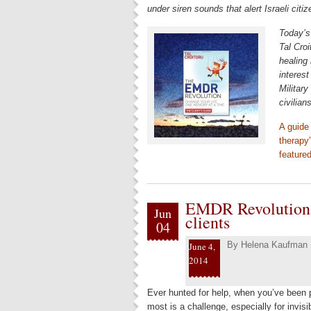
under siren sounds that alert Israeli cit
Today’s
Tal Croi
healing
interest
Militar
civilian
A guide
therapy”
feature
EMDR Revolution –
Jun
clients
04
By
Helena Kaufman
June 4,
2014
Ever hunted for help, when you’ve been 
most is a challenge, especially for invi