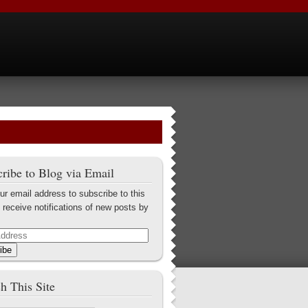
ribe to Blog via Email
ur email address to subscribe to this
 receive notifications of new posts by
ibe
h This Site