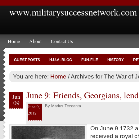
www.militarysuccessnetwork.com
Home
About
Contact Us
GUEST POSTS
H.U.A. BLOG
FUN-FILE
HISTORY
RE
You are here:
Home
/
Archives for The War of J
June 9: Friends, Georgians, lend 
Jun
09
By
Marius Tecoanta
June 9,
2012
On June 9 1732 a B
received a royal ch