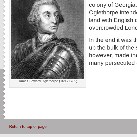
colony of Georgi
Oglethorpe intende
land with English 
overcrowded Lond
In the end it was
up the bulk of the 
however, made the
many persecuted 
James Edward Oglethorpe (1696-1785)
Return to top of page