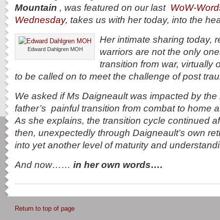
Mountain
, was featured on our last
WoW-Word
Wednesday,
takes us with her today, into the he
Her intimate sharing today, 
Edward Dahlgren MOH
warriors are not the only on
transition from war, virtually 
to be called on to meet the challenge of post tra
We asked if Ms Daigneault was impacted by the r
father’s painful transition from combat to home and 
As she explains, the transition cycle continued a
then, unexpectedly through Daigneault’s own re
into yet another level of maturity and understan
And now……
in her own words….
Return to top of page