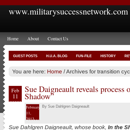
www.militarysuccessnetwork.com
Home
About
Contact Us
GUEST POSTS
H.U.A. BLOG
FUN-FILE
HISTORY
RE
You are here:
Home
/
Archives for transition cy
Sue Daigneault reveals process 
Feb
Shadow”
11
By
Sue Dahlgren Daigneault
February
11,
2013
Sue Dahlgren Daigneault, whose book,
In the S