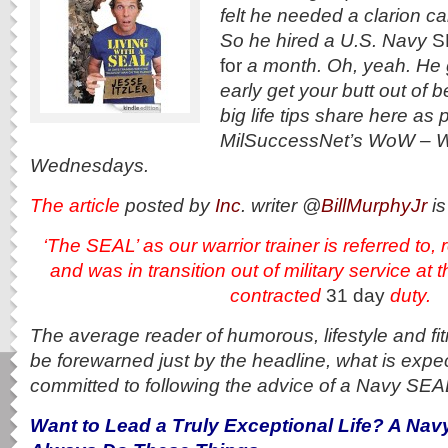
felt he needed a clarion cal
So he hired a U.S. Navy
S
for
a month. Oh, yeah. He 
early get your butt out of 
big life tips share here as p
MilSuccessNet’s WoW – 
Wednesdays.
The article
posted by
Inc
. writer @
BillMurphyJr
is
‘The SEAL’ as our warrior trainer is referred t
and
was in transition out of military service at 
contracted
31 day
duty.
The average reader of humorous, lifestyle and f
be forewarned just by the headline, what is expe
committed to following the advice of a Navy SEA
Want to Lead a Truly Exceptional Life? A Na