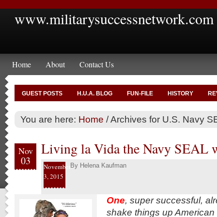
www.militarysuccessnetwork.com
Home
About
Contact Us
GUEST POSTS
H.U.A. BLOG
FUN-FILE
HISTORY
RE
You are here:
Home
/
Archives for U.S. Navy SE
Living la Vida the Navy SEAL 
Nov
03
By
Helena Kaufman
November
3, 2015
One
, super successful, al
shake things up American m