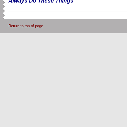
Always Do These Things
Return to top of page