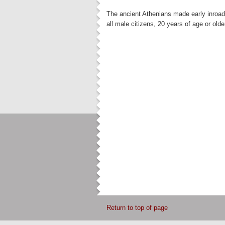
The ancient Athenians made early inroads 
all male citizens, 20 years of age or ol
Return to top of page