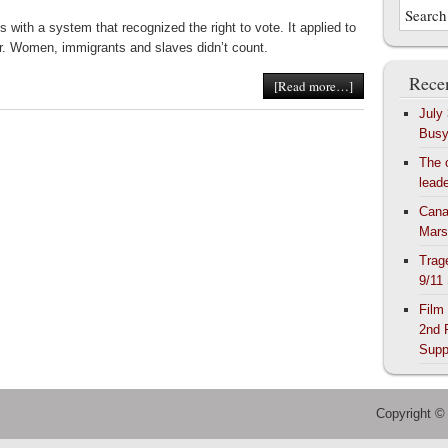
with a system that recognized the right to vote. It applied to
der. Women, immigrants and slaves didn’t count.
Recen
[Read more…]
July
Bus
The 
lead
Cana
Mars
Trag
9/11
Film
2nd 
Supp
Copyright ©