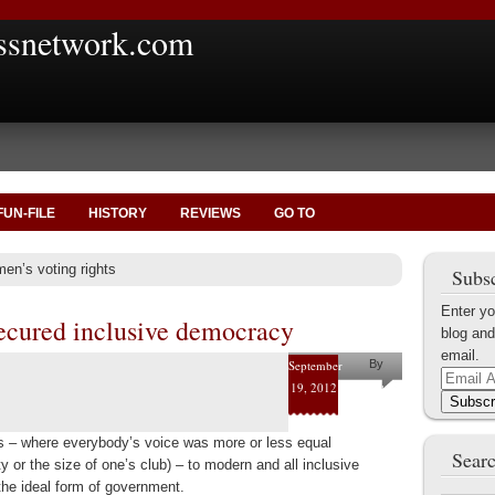
ssnetwork.com
FUN-FILE
HISTORY
REVIEWS
GO TO
en’s voting rights
Subsc
Enter yo
ecured inclusive democracy
blog and
email.
September
By
Email
19, 2012
Marius
Address
Subscr
Tecoanta
ties – where everybody’s voice was more or less equal
Searc
y or the size of one’s club) – to modern and all inclusive
the ideal form of government.