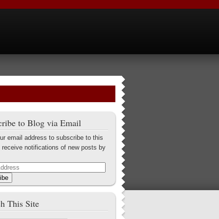
ribe to Blog via Email
ur email address to subscribe to this
 receive notifications of new posts by
ibe
h This Site