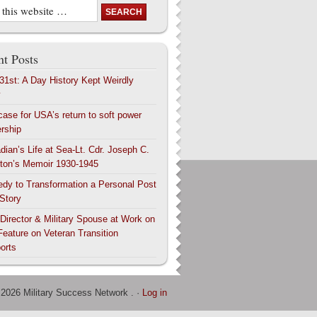
t Posts
 31st: A Day History Kept Weirdly
y
case for USA’s return to soft power
ership
dian’s Life at Sea-Lt. Cdr. Joseph C.
ton’s Memoir 1930-1945
edy to Transformation a Personal Post
 Story
 Director & Military Spouse at Work on
Feature on Veteran Transition
orts
 2026 Military Success Network . ·
Log in