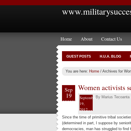
www.militarysucce
Home
About
Contact Us
GUEST POSTS
H.U.A. BLOG
You are here:
Home
/
Archives for Wom
Women activists s
Sep
19
By
Marius Tecoanta
September
19,
2012
Since the time of primitive tribal socie
(determined in part, I suppose by seniorit
democracies, man has struggled to find 