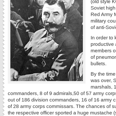
(old style 
Soviet high
Red Army M
military cou
of anti-Sov
In order to
productive 
members of 
of pneumon
bullets.
By the time
was over, S
marshals, 
commanders, 8 of 9 admirals,50 of 57 army co
out of 186 division commanders, 16 of 16 army 
of 28 army corps commissars. The chances of sur
the respective officer sported a huge mustache