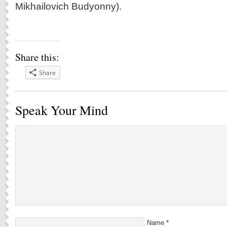
Mikhailovich Budyonny).
Share this:
Share
Speak Your Mind
Name
*