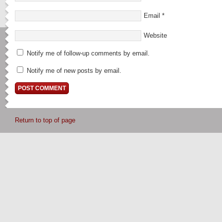
Email
*
Website
Notify me of follow-up comments by email.
Notify me of new posts by email.
Return to top of page