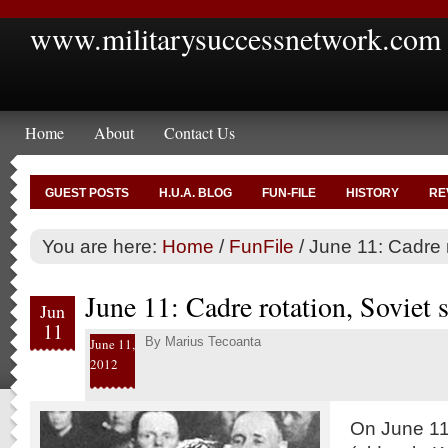
www.militarysuccessnetwork.com
Home
About
Contact Us
GUEST POSTS
H.U.A. BLOG
FUN-FILE
HISTORY
RE
You are here:
Home
/
FunFile
/
June 11: Cadre r
June 11: Cadre rotation, Soviet s
Jun
11
By
Marius Tecoanta
June 11,
2012
On June 11